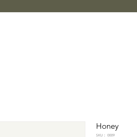
Honey
SKU： 0009