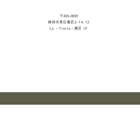
〒420-0839
静岡市葵区鷹匠2-14-12
La ・Tierra・鷹匠 1F