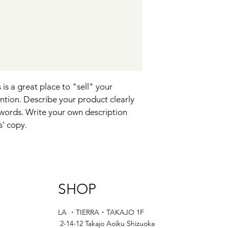
and cost. Providing s
they can buy with co
your shipping policy i
reassure your custom
with confidence.
 is a great place to "sell" your 
ntion. Describe your product clearly 
words. Write your own description 
s' copy.
SHOP
LA ・TIERRA・TAKAJO 1F
2-14-12 Takajo Aoiku Shizuoka