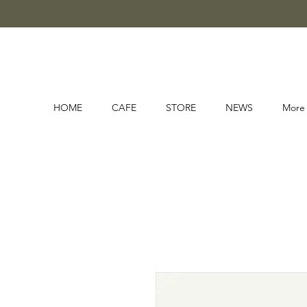
HOME
CAFE
STORE
NEWS
More