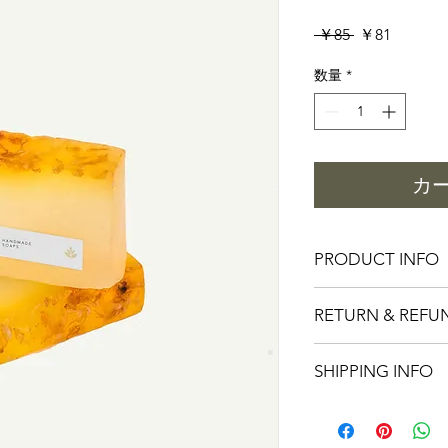
通
セ
 ￥85 
￥81
常
ー
数量
*
価
ル
格
価
格
カ
PRODUCT INFO
I'm a product detail.
RETURN & REFU
information about you
care and cleaning inst
I’m a Return and Refu
space to write what 
SHIPPING INFO
your customers know 
how your customers c
dissatisfied with thei
like to know what the
I'm a shipping policy
straightforward refun
so give them as much 
information about yo
way to build trust an
can buy with confide