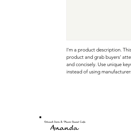
I'm a product description. This
product and grab buyers' atte
and concisely. Use unique key
instead of using manufacturer