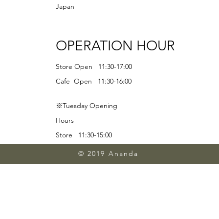
Japan
OPERATION HOUR
Store Open 11:30-17:00
Cafe Open 11:30-16:00
※Tuesday Opening
Hours
Store 11:30-15:00
Lunch 11:30-13:00
© 2019 Ananda