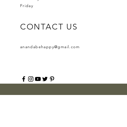
Friday
CONTACT US
anandabehappy@gmail.com