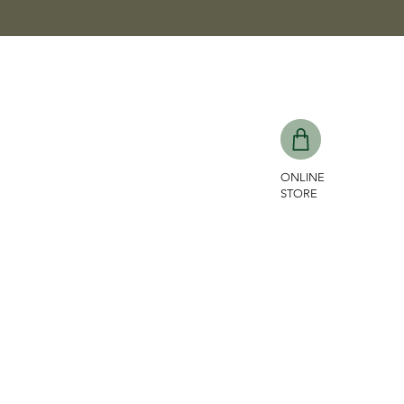
ONLINE
STORE