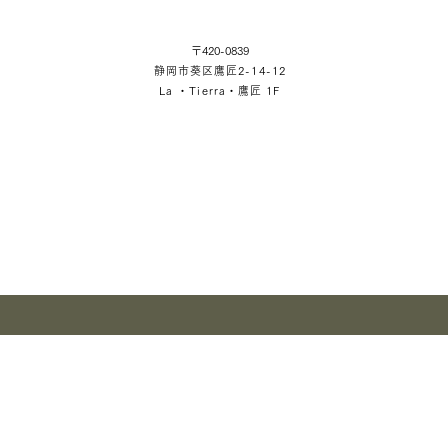
〒420-0839
静岡市葵区鷹匠2-14-12
La ・Tierra・鷹匠 1F