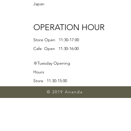
Japan
OPERATION HOUR
Store Open 11:30-17:00
Cafe Open 11:30-16:00
※Tuesday Opening
Hours
Store 11:30-15:00
Lunch 11:30-13:00
© 2019 Ananda