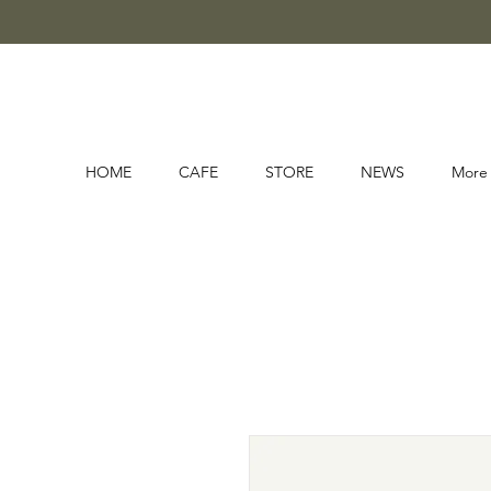
HOME
CAFE
STORE
NEWS
More