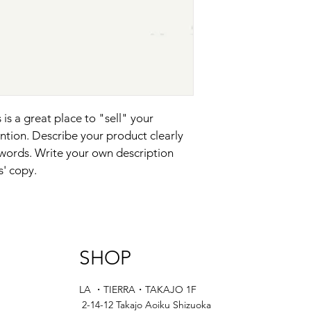
and cost. Providing s
they can buy with co
your shipping policy i
reassure your custom
with confidence.
 is a great place to "sell" your 
ntion. Describe your product clearly 
words. Write your own description 
s' copy.
SHOP
LA ・TIERRA・TAKAJO 1F
2-14-12 Takajo Aoiku Shizuoka