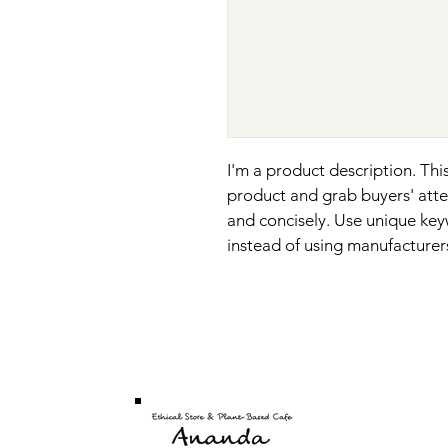
I'm a product description. This
product and grab buyers' atte
and concisely. Use unique key
instead of using manufacturer