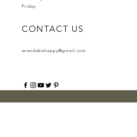
Friday
CONTACT US
anandabehappy@gmail.com