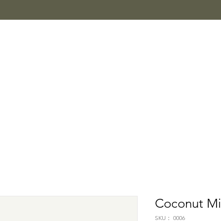
Coconut Mi
SKU： 0006