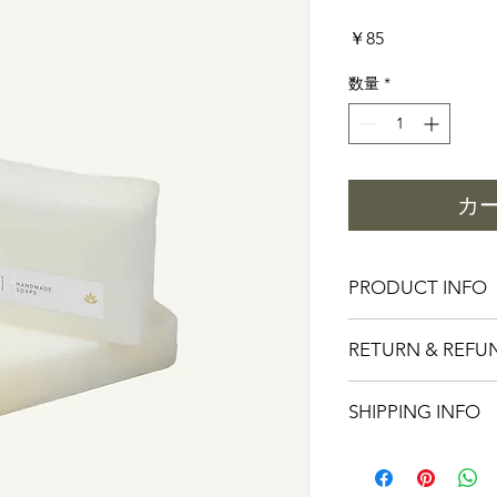
価
￥85
格
数量
*
カ
PRODUCT INFO
I'm a product detail.
RETURN & REFU
information about you
care and cleaning inst
I’m a Return and Refu
space to write what 
SHIPPING INFO
your customers know 
how your customers c
dissatisfied with thei
like to know what the
I'm a shipping policy
straightforward refun
so give them as much 
information about yo
way to build trust an
can buy with confide