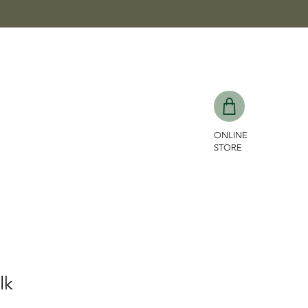
ONLINE
STORE
lk